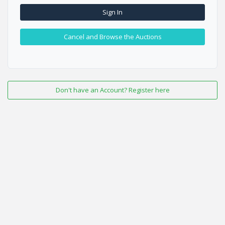
Sign In
Cancel and Browse the Auctions
Don't have an Account? Register here