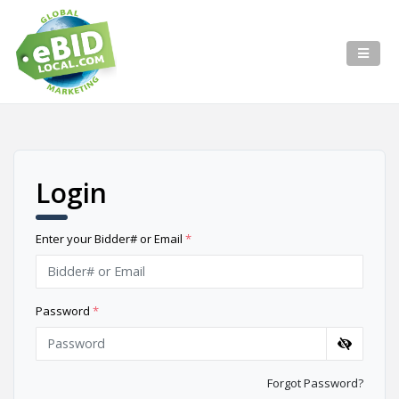
Login
Enter your Bidder# or Email
*
Password
*
Forgot Password?