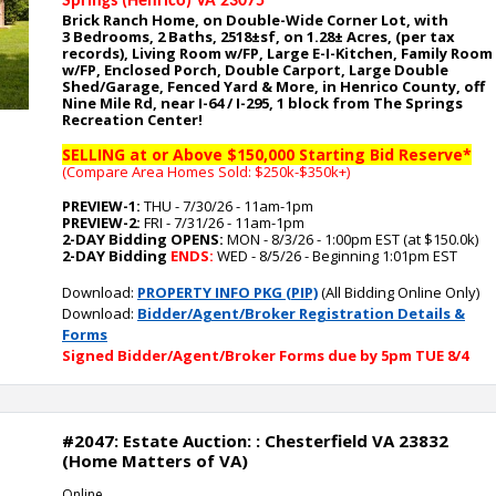
Springs (Henrico) VA 23075
Brick Ranch Home, on Double-Wide Corner Lot, with
3
Bedrooms, 2 Baths, 2518
±sf, on 1.28
± Acres, (per tax
records), Living Room w/FP, Large E-I-Kitchen, Family Room
w/FP, Enclosed Porch, Double Carport, Large Double
Shed/Garage, Fenced Yard
& More, in Henrico County, off
Nine Mile Rd, near I-64 / I-295, 1 block from The Springs
Recreation Center
!
SELLING at or Above $150,000 Starting Bid Reserve*
(Compare Area Homes Sold: $250k-$350k
+)
PREVIEW-1:
THU - 7/30/26 - 11am-1pm
PREVIEW-2:
FRI - 7/31/26 - 11am-1pm
2-DAY Bidding OPENS:
MON - 8/3/26 - 1:00pm EST (at $150.0k)
2-DAY Bidding
ENDS:
WED - 8/5/26 - Beginning 1:01pm EST
Download:
PROPERTY INFO PKG (PIP)
(All Bidding Online Only)
Download:
Bidder/Agent/Broker Registration Details &
Forms
Signed Bidder/Agent/Broker Forms due by 5pm TUE 8/4
#2047: Estate Auction: : Chesterfield VA 23832
(Home Matters of VA)
Online