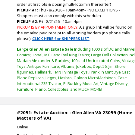
order at first lots & closing multi-lots/min thereafter
)
PICKUP #1:
Thu - 8/20/26 - 10am-4pm
–
(NO EXCEPTIONS -
Shippers must also comply with this schedule)
PICKUP #2:
Fri - 8/21/26 - 10am-4pm
PICKUP IS BY APPOINTMENT ONLY:
A signup link will be found on
the emailed paid receipt to all winning bidders (no phone calls
please).
CLICK HERE for SHIPPERS LIST
Large Glen Allen Estate Sale
Including 1000's of DC and Marve
Comics; Lionel, MTH and Rail King Trains; Large Doll Collection incl
Madam Alexander & Barbies; 100's of Uncirculated Coins, Vintag
Toys, Antique Furniture, Albums, Jukebox, Dept 56, Jim Shore
figurines, Hallmark, TMNT Vintage Toys, Franklin Mint Dye Cast
Plane Replicas, Legos, Hasbro, Galoob MicroMachines, Case
International 235 Tractor, P. Buckley Moss Art, Vintage Disney,
Furniture, Piano, Collectibles, and MUCH MORE!
#2051: Estate Auction: : Glen Allen VA 23059 (Home
Matters of VA)
Online