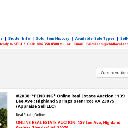
Us
|
Bidder Info
|
Sold Item History
|
Available Sale Types
|
Sel
Ready to SELL? Call: 804-358-0500 x1 -or- Email: SalesTeam@ebidlocal.co
Current Auction
#2038: *PENDING* Online Real Estate Auction : 139
Lee Ave : Highland Springs (Henrico) VA 23075
(Appraise Sell LLC)
Real Estate,Online
ONLINE REAL ESTATE AUCTION: 139 Lee Ave
, Highland
Next