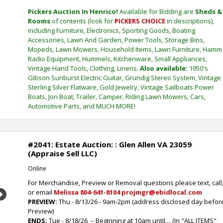
Pickers Auction In Henrico!
Available for Bidding are
Sheds &
Rooms
of contents (look for
PICKERS CHOICE
in descriptions),
including Furniture, Electronics, Sporting Goods, Boating
Accessories, Lawn And Garden, Power Tools, Storage Bins,
Mopeds, Lawn Mowers, Household Items, Lawn Furniture, Hamm
Radio Equipment, Hummels, Kitchenware, Small Appliances,
Vintage Hand Tools, Clothing, Linens.
Also available:
1950's
Gibson Sunburst Electric Guitar, Grundig Stereo System, Vintage
Sterling Silver Flatware, Gold Jewelry, Vintage Sailboats Power
Boats, Jon Boat, Trailer, Camper, Riding Lawn Mowers, Cars,
Automotive Parts, and MUCH MORE!
#2041: Estate Auction: : Glen Allen VA 23059
(Appraise Sell LLC)
Online
For Merchandise, Preview or Removal questions please text, call
or email
Melissa
804-641-8104 projmgr@ebidlocal.com
Next
PREVIEW:
Thu - 8/13/26 - 9am-2pm (address disclosed day befor
Preview)
ENDS:
Tue - 8/18/26
– Beginning at 10am until… (In "ALL ITEMS"