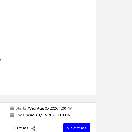
l
e
Starts
: Wed Aug 05 2026 1:00 PM
Ends
: Wed Aug 19 2026 2:01 PM
318 Items
View Items