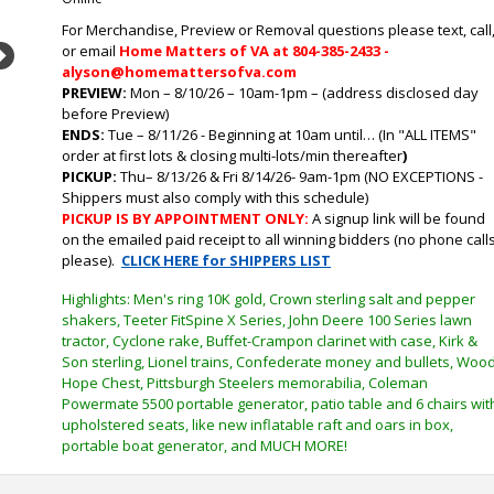
For Merchandise, Preview or Removal questions please text, call
or email
Home Matters of VA at 804-385-2433 -
Next
alyson@homemattersofva.com
PREVIEW:
Mon – 8/10/26 – 10am-1pm – (address disclosed day
before Preview)
ENDS:
Tue
– 8/11/26 - Beginning at 10am until… (In "ALL ITEMS"
order at first lots & closing multi-lots/min thereafter
)
PICKUP:
Thu
– 8/13/26 & Fri 8/14/26- 9am-1pm (NO EXCEPTIONS -
Shippers must also comply with this schedule)
PICKUP IS BY APPOINTMENT ONLY:
A signup link will be found
on the emailed paid receipt to all winning bidders (no phone call
please).
CLICK HERE for SHIPPERS LIST
Highlights: Men's ring 10K gold, Crown sterling salt and pepper
shakers, Teeter FitSpine X Series, John Deere 100 Series lawn
tractor, Cyclone rake, Buffet-Crampon clarinet with case, Kirk &
Son sterling, Lionel trains, Confederate money and bullets, Woo
Hope Chest, Pittsburgh Steelers memorabilia, Coleman
Powermate 5500 portable generator, patio table and 6 chairs wit
upholstered seats, like new inflatable raft and oars in box,
portable boat generator, and MUCH MORE!