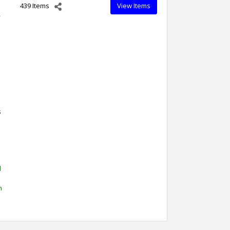
439 Items
View Items
,
s
d
h