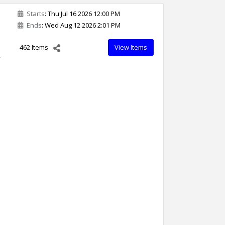
Starts
: Thu Jul 16 2026 12:00 PM
Ends
: Wed Aug 12 2026 2:01 PM
462 Items
View Items
,