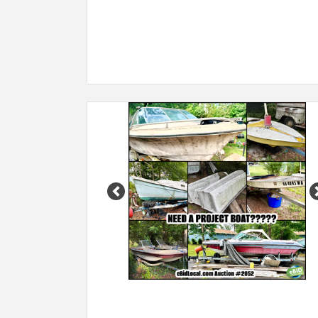
Previous