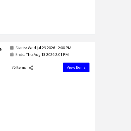
Starts
: Wed Jul 29 2026 12:00 PM
9
Ends
: Thu Aug 13 2026 2:01 PM
76 Items
View Items
,