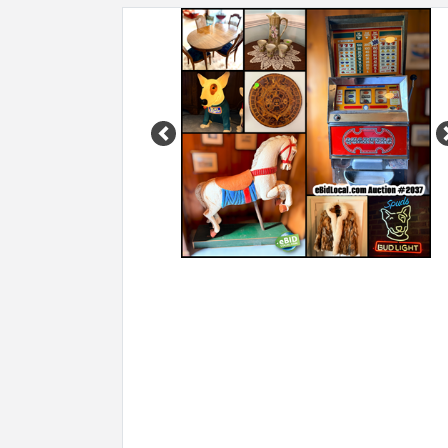
Previous