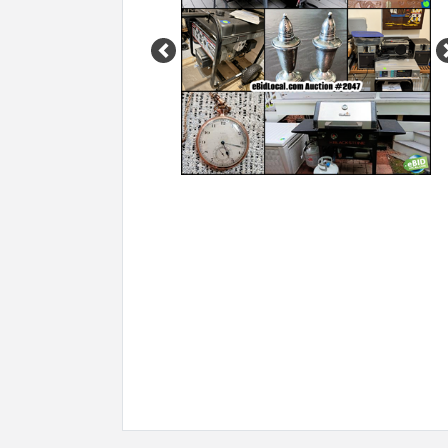
Previous