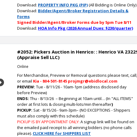
Download:
PROPERTY INFO PKG (PIP)
(All Bidding is Online Only)
Download:
Bidder/Agent/Broker Registration Details &
Forms
Signed Bidder/Agent/Broker Forms due by 5pm Tue 8/11
Download:
HOA Info Pkg (2026 Annual Dues: $230/quarter)
#2052: Pickers Auction in Henrico: : Henrico VA 2322
(Appraise Sell LLC)
Online
For Merchandise, Preview or Removal questions please text, call
or email
Kia - 804-501-8145 projmgr@ebidlocal.com
Next
PREVIEW:
Tue - 8/11/26 - 10am-1pm (address disclosed day
before Preview)
ENDS:
Thu - 8/13/26
– Beginning at 10am until… (In "ALL ITEMS"
order at first lots & closing multi-lots/min thereafter
)
PICKUP:
Sat - 8/15/26 - 9am-3pm
–
(NO EXCEPTIONS - Shippers
must also comply with this schedule)
PICKUP IS BY APPOINTMENT ONLY:
A signup link will be found on
the emailed paid receipt to all winning bidders (no phone calls
please).
CLICK HERE for SHIPPERS LIST