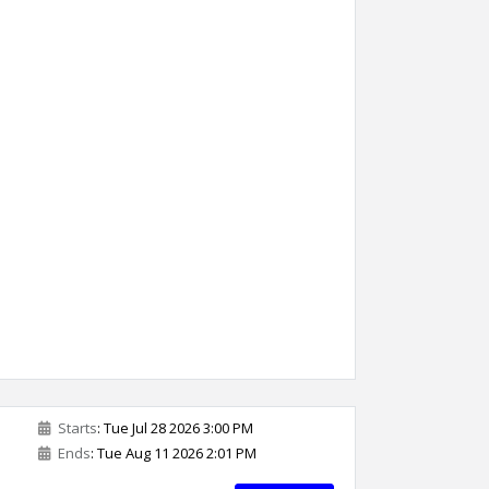
Starts
: Tue Jul 28 2026 3:00 PM
Ends
: Tue Aug 11 2026 2:01 PM