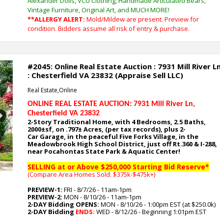
Alexander Dolls, VCU Clothing, Handmade Articulated Bears,
Vintage Furniture, Original Art, and MUCH MORE!
**ALLERGY ALERT:
Mold/Mildew are present. Preview for
condition. Bidders assume all risk of entry & purchase.
#2045: Online Real Estate Auction : 7931 Mill River L
: Chesterfield VA 23832 (Appraise Sell LLC)
Real Estate,Online
ONLINE REAL ESTATE AUCTION: 7931 Mill River Ln
,
Chesterfield VA 23832
Next
2-Story Traditional Home, with 4
Bedrooms, 2.5 Baths,
2000
±sf, on .797
± Acres, (per tax records), plus 2-
Car
Garage,
in the peaceful Five Forks Village, in the
Meadowbrook High School District, just off Rt.360 & I-288,
near Pocahontas State Park & Aquatic Center
!
SELLING at or Above $250,000 Starting Bid Reserve*
(Compare Area Homes Sold: $375k-$475k
+)
PREVIEW-1:
FRI - 8/7/26 - 11am-1pm
PREVIEW-2:
MON - 8/10/26 - 11am-1pm
2-DAY Bidding OPENS:
MON - 8/10/26 - 1:00pm EST (at $250.0k)
2-DAY Bidding
ENDS:
WED - 8/12/26 - Beginning 1:01pm EST