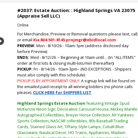
#2037: Estate Auction: : Highland Springs VA 23075
(Appraise Sell LLC)
Online
For Merchandise, Preview or Removal questions please text, call
or email
Kia
804-501-8145 projmgr@ebidlocal.com
Next
PREVIEW:
Mon - 8/10/26 - 10am-1pm (address disclosed day
before Preview)
ENDS:
Wed - 8/12/26
– Beginning at 10am until… (In "ALL ITEMS"
order at first lots & closing multi-lots/min thereafter
)
PICKUP:
Fri - 8/14/26 - 10am-3pm
–
(NO EXCEPTIONS - Shippers
must also comply with this schedule)
PICKUP IS BY APPOINTMENT ONLY:
A signup link will be found on
the emailed paid receipt to all winning bidders (no phone calls
please).
CLICK HERE for SHIPPERS LIST
Highland Springs Estate Auction
featuring Vintage Spud
McKenzie Neon Sign, Decorative Carousel House, Mickey Mantle
Autographed Collectibles, Breyer Horse Collection, NY Yankees
Sports Collection, NASCAR collectibles, 80s Baseball Trading
Cards, Stained Glass Art, Tiffany Style Lamps, Cobalt Blue
Glassware, Nautical Decor, HO Trains, Appliances, Madam