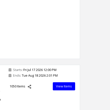
Starts
: Fri Jul 17 2026 12:00 PM
Ends
: Tue Aug 18 2026 2:01 PM
1050 Items
View Items
,
e