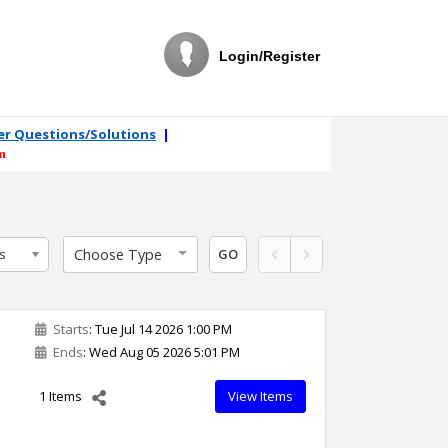
Login/Register
ler Questions/Solutions
|
m
Choose Type
s
GO
Starts
: Tue Jul 14 2026 1:00 PM
Ends
: Wed Aug 05 2026 5:01 PM
1 Items
View Items