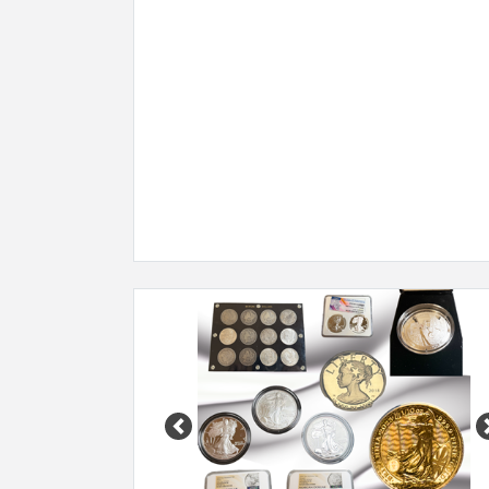
Previous