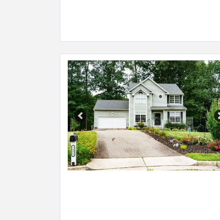
Previous