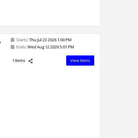
Starts
: Thu Jul 23 2026 1:00 PM
n
Ends
: Wed Aug 12 2026 5:01 PM
1 Items
View Items