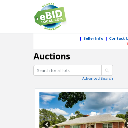
|
Seller Info
|
Contact 
Auctions
Advanced Search
Previous